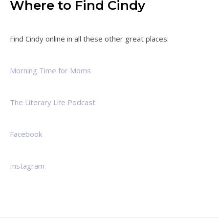
Where to Find Cindy
Find Cindy online in all these other great places:
Morning Time for Moms
The Literary Life Podcast
Facebook
Instagram