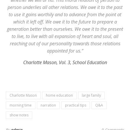
whether we will or no. This moral relation of person to
person underlies all other relations. We owe it to the past
to use it gains worthily and to advance from the point at
which it left off. We owe it to the future to prepare a
generation better than ourselves. We owe it to the present
to live, to live with all expansion of heart and soul, all
reaching out of our personality towards those relations
appointed for us.”
Charlotte Mason, Vol. 3, School Education
Charlotte Mason
home education
large family
morning time
narration
practical tips
Q&A
show notes
By
admin
0 Comments