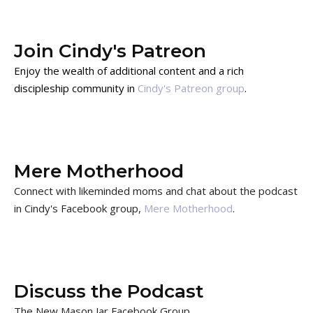
Join Cindy's Patreon
Enjoy the wealth of additional content and a rich
discipleship community in
Cindy's Patreon group
.
Mere Motherhood
Connect with likeminded moms and chat about the podcast
in Cindy's Facebook group,
Mere Motherhood
.
Discuss the Podcast
The New Mason Jar Facebook Group