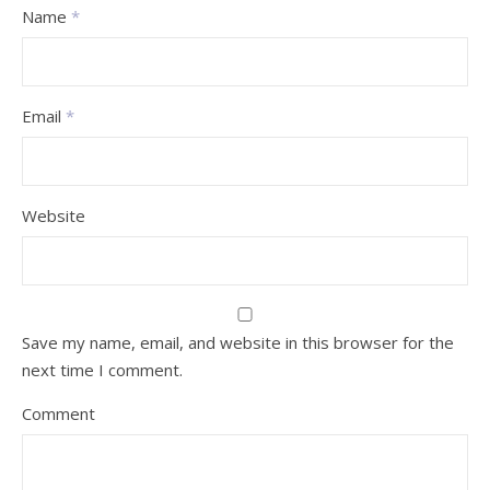
Name
*
Email
*
Website
Save my name, email, and website in this browser for the
next time I comment.
Comment