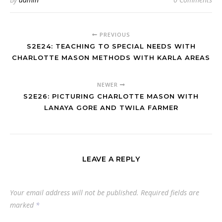
PREVIOUS
S2E24: TEACHING TO SPECIAL NEEDS WITH
CHARLOTTE MASON METHODS WITH KARLA AREAS
NEWER
S2E26: PICTURING CHARLOTTE MASON WITH
LANAYA GORE AND TWILA FARMER
LEAVE A REPLY
Your email address will not be published.
Required fields are
marked
*