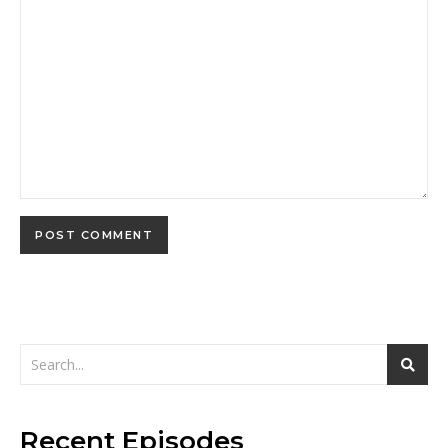
Recent Episodes