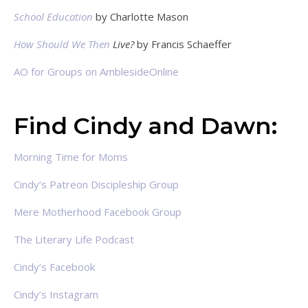
School Education
by Charlotte Mason
How Should We Then
Live?
by Francis Schaeffer
AO for Groups on AmblesideOnline
Find Cindy and Dawn:
Morning Time for Moms
Cindy’s Patreon Discipleship Group
Mere Motherhood Facebook Group
The Literary Life Podcast
Cindy’s Facebook
Cindy’s Instagram