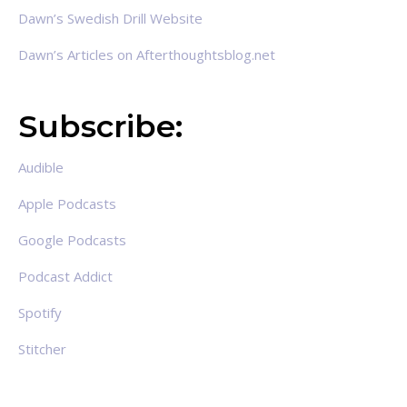
Dawn’s Swedish Drill Website
Dawn’s Articles on Afterthoughtsblog.net
Subscribe:
Audible
Apple Podcasts
Google Podcasts
Podcast Addict
Spotify
Stitcher