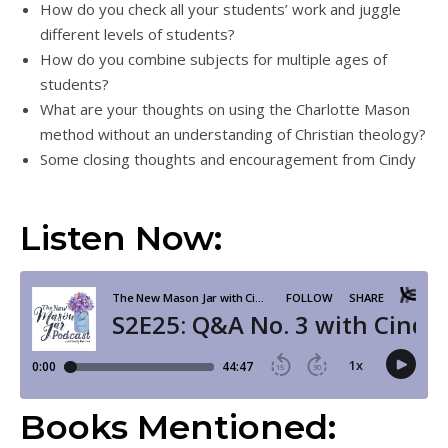
How do you check all your students’ work and juggle
different levels of students?
How do you combine subjects for multiple ages of
students?
What are your thoughts on using the Charlotte Mason
method without an understanding of Christian theology?
Some closing thoughts and encouragement from Cindy
Listen Now:
Books Mentioned: