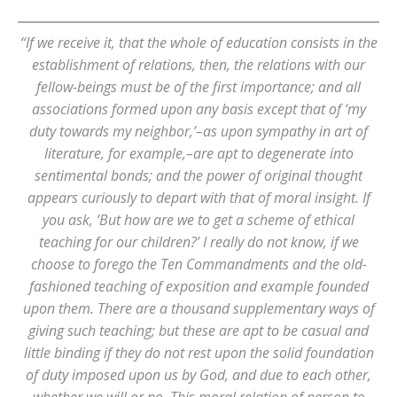
“If we receive it, that the whole of education consists in the
establishment of relations, then, the relations with our
fellow-beings must be of the first importance; and all
associations formed upon any basis except that of ‘my
duty towards my neighbor,’–as upon sympathy in art of
literature, for example,–are apt to degenerate into
sentimental bonds; and the power of original thought
appears curiously to depart with that of moral insight. If
you ask, ‘But how are we to get a scheme of ethical
teaching for our children?’ I really do not know, if we
choose to forego the Ten Commandments and the old-
fashioned teaching of exposition and example founded
upon them. There are a thousand supplementary ways of
giving such teaching; but these are apt to be casual and
little binding if they do not rest upon the solid foundation
of duty imposed upon us by God, and due to each other,