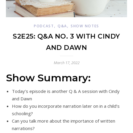
,
,
PODCAST
Q&A
SHOW NOTES
S2E25: Q&A NO. 3 WITH CINDY
AND DAWN
March 17, 2022
Show Summary:
Today’s episode is another Q & A session with Cindy
and Dawn
How do you incorporate narration later on in a child’s
schooling?
Can you talk more about the importance of written
narrations?