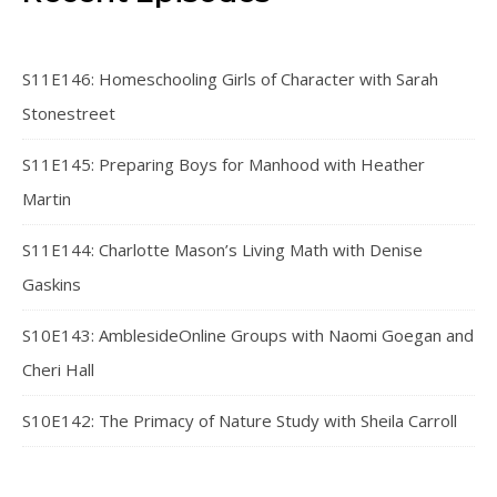
S11E146: Homeschooling Girls of Character with Sarah
Stonestreet
S11E145: Preparing Boys for Manhood with Heather
Martin
S11E144: Charlotte Mason’s Living Math with Denise
Gaskins
S10E143: AmblesideOnline Groups with Naomi Goegan and
Cheri Hall
S10E142: The Primacy of Nature Study with Sheila Carroll