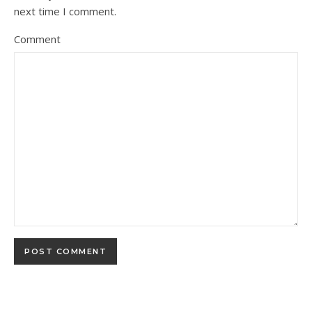
next time I comment.
Comment