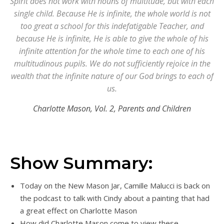
Spirit does not work with nouns of multitude, but with each
single child. Because He is infinite, the whole world is not
too great a school for this indefatigable Teacher, and
because He is infinite, He is able to give the whole of his
infinite attention for the whole time to each one of his
multitudinous pupils. We do not sufficiently rejoice in the
wealth that the infinite nature of our God brings to each of
us.
Charlotte Mason, Vol. 2,
Parents and Children
Show Summary:
Today on the New Mason Jar, Camille Malucci is back on
the podcast to talk with Cindy about a painting that had
a great effect on Charlotte Mason
How did Charlotte Mason come to view these