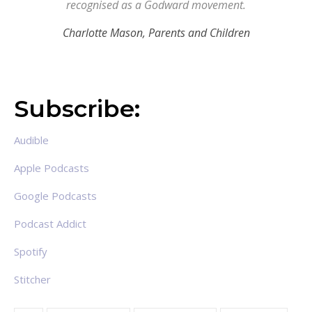
recognised as a Godward movement.
Charlotte Mason,
Parents and Children
Subscribe:
Audible
Apple Podcasts
Google Podcasts
Podcast Addict
Spotify
Stitcher