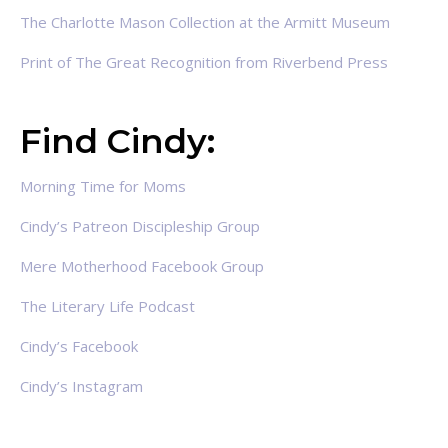
The Charlotte Mason Collection at the Armitt Museum
Print of The Great Recognition from Riverbend Press
Find Cindy:
Morning Time for Moms
Cindy’s Patreon Discipleship Group
Mere Motherhood Facebook Group
The Literary Life Podcast
Cindy’s Facebook
Cindy’s Instagram