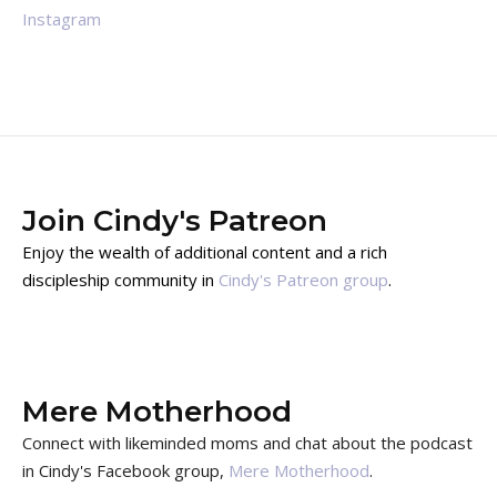
Instagram
Join Cindy's Patreon
Enjoy the wealth of additional content and a rich
discipleship community in
Cindy's Patreon group
.
Mere Motherhood
Connect with likeminded moms and chat about the podcast
in Cindy's Facebook group,
Mere Motherhood
.