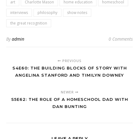
art
Charlotte Mason
home education
homeschool
interviews
philosophy
show notes
the great recognition
By
admin
0 Comments
PREVIOUS
S4E60: THE BUILDING BLOCKS OF STORY WITH
ANGELINA STANFORD AND TIMILYN DOWNEY
NEWER
S5E62: THE ROLE OF A HOMESCHOOL DAD WITH
DAN BUNTING
LEAVE A REPLY