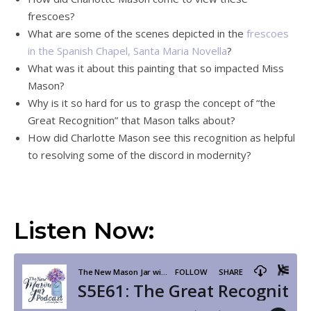
frescoes?
What are some of the scenes depicted in the
frescoes
in the Spanish Chapel, Santa Maria Novella
?
What was it about this painting that so impacted Miss
Mason?
Why is it so hard for us to grasp the concept of “the
Great Recognition” that Mason talks about?
How did Charlotte Mason see this recognition as helpful
to resolving some of the discord in modernity?
Listen Now: