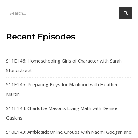
Recent Episodes
S11E146: Homeschooling Girls of Character with Sarah
Stonestreet
S11E145: Preparing Boys for Manhood with Heather
Martin
S11E144: Charlotte Mason’s Living Math with Denise
Gaskins
S10E143: AmblesideOnline Groups with Naomi Goegan and