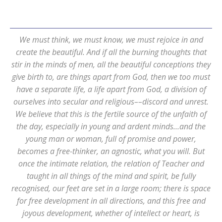
We must think, we must know, we must rejoice in and
create the beautiful. And if all the burning thoughts that
stir in the minds of men, all the beautiful conceptions they
give birth to, are things apart from God, then we too must
have a separate life, a life apart from God, a division of
ourselves into secular and religious––discord and unrest.
We believe that this is the fertile source of the unfaith of
the day, especially in young and ardent minds…and the
young man or woman, full of promise and power,
becomes a free-thinker, an agnostic, what you will. But
once the intimate relation, the relation of Teacher and
taught in all things of the mind and spirit, be fully
recognised, our feet are set in a large room; there is space
for free development in all directions, and this free and
joyous development, whether of intellect or heart, is