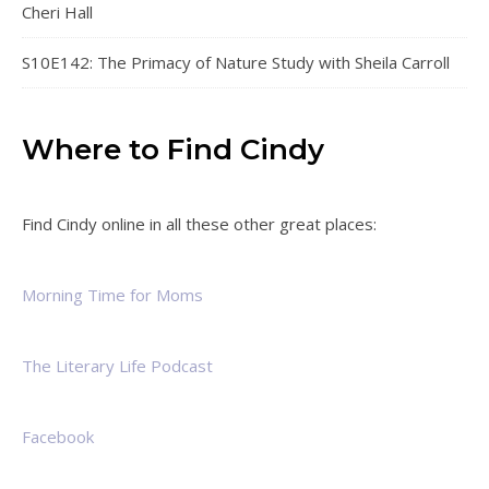
Cheri Hall
S10E142: The Primacy of Nature Study with Sheila Carroll
Where to Find Cindy
Find Cindy online in all these other great places:
Morning Time for Moms
The Literary Life Podcast
Facebook