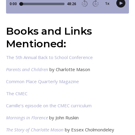
Books and Links
Mentioned:
The 5th Annual Back to School Conference
Parents and Children
by Charlotte Mason
Common Place Quarterly Magazine
The CMEC
Camille’s episode on the CMEC curriculum
Mornings in Florence
by John Ruskin
The Story of Charlotte Mason
by Essex Cholmondeley