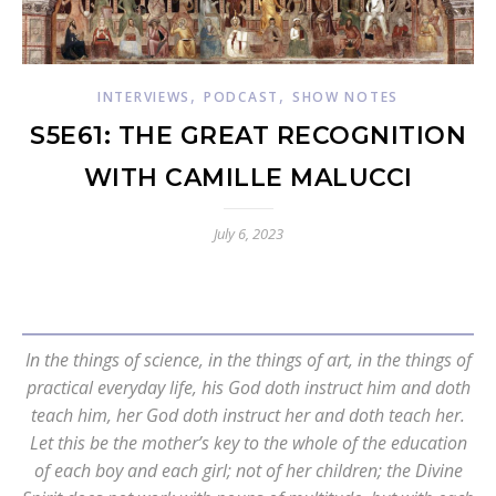
,
,
INTERVIEWS
PODCAST
SHOW NOTES
S5E61: THE GREAT RECOGNITION
WITH CAMILLE MALUCCI
July 6, 2023
In the things of science, in the things of art, in the things of
practical everyday life, his God doth instruct him and doth
teach him, her God doth instruct her and doth teach her.
Let this be the mother’s key to the whole of the education
of each boy and each girl; not of her children; the Divine