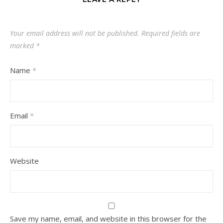
Your email address will not be published.
Required fields are
marked
*
Name
*
Email
*
Website
Save my name, email, and website in this browser for the