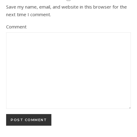
Save my name, email, and website in this browser for the
next time I comment.
Comment