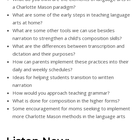
a Charlotte Mason paradigm?
What are some of the early steps in teaching language
arts at home?
What are some other tools we can use besides
narration to strengthen a child’s composition skills?
What are the differences between transcription and
dictation and their purposes?
How can parents implement these practices into their
daily and weekly schedules?
Ideas for helping students transition to written
narration
How would you approach teaching grammar?
What is done for composition in the higher forms?
Some encouragement for moms seeking to implement
more Charlotte Mason methods in the language arts