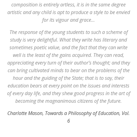
composition is entirely artless, it is in the same degree
artistic and any child is apt to produce a style to be envied
for its vigour and grace…
The response of the young students to such a scheme of
study is very delightful. What they write has literary and
sometimes poetic value, and the fact that they can write
well is the least of the gains acquired. They can read,
appreciating every turn of their author’s thought; and they
can bring cultivated minds to bear on the problems of the
hour and the guiding of the State; that is to say, their
education bears at every point on the issues and interests
of every day life, and they shew good progress in the art of
becoming the magnanimous citizens of the future.
Charlotte Mason, Towards a Philosophy of Education, Vol.
6