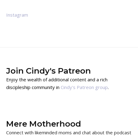
Instagram
Join Cindy's Patreon
Enjoy the wealth of additional content and a rich
discipleship community in
Cindy's Patreon group
.
Mere Motherhood
Connect with likeminded moms and chat about the podcast