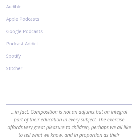
Audible
Apple Podcasts
Google Podcasts
Podcast Addict
Spotify
Stitcher
…in fact, Composition is not an adjunct but an integral
part of their education in every subject. The exercise
affords very great pleasure to children, perhaps we all like
to tell what we know, and in proportion as their