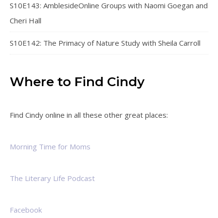
S10E143: AmblesideOnline Groups with Naomi Goegan and
Cheri Hall
S10E142: The Primacy of Nature Study with Sheila Carroll
Where to Find Cindy
Find Cindy online in all these other great places:
Morning Time for Moms
The Literary Life Podcast
Facebook