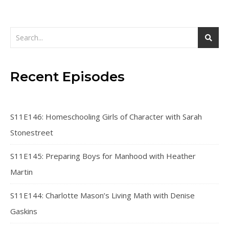
Recent Episodes
S11E146: Homeschooling Girls of Character with Sarah
Stonestreet
S11E145: Preparing Boys for Manhood with Heather
Martin
S11E144: Charlotte Mason’s Living Math with Denise
Gaskins