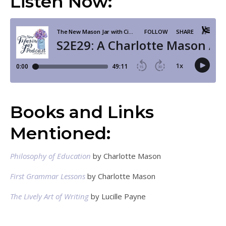
Listen Now:
Books and Links
Mentioned:
Philosophy of Education
by Charlotte Mason
First Grammar Lessons
by Charlotte Mason
The Lively Art of Writing
by Lucille Payne