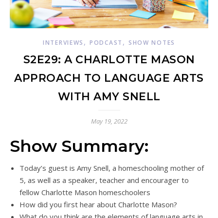
,
,
INTERVIEWS
PODCAST
SHOW NOTES
S2E29: A CHARLOTTE MASON
APPROACH TO LANGUAGE ARTS
WITH AMY SNELL
May 19, 2022
Show Summary:
Today’s guest is Amy Snell, a homeschooling mother of
5, as well as a speaker, teacher and encourager to
fellow Charlotte Mason homeschoolers
How did you first hear about Charlotte Mason?
What do you think are the elements of language arts in