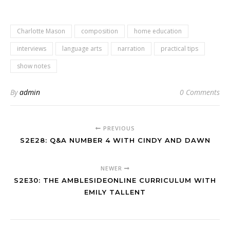
Charlotte Mason
composition
home education
interviews
language arts
narration
practical tips
show notes
By
admin
0 Comments
PREVIOUS
S2E28: Q&A NUMBER 4 WITH CINDY AND DAWN
NEWER
S2E30: THE AMBLESIDEONLINE CURRICULUM WITH
EMILY TALLENT