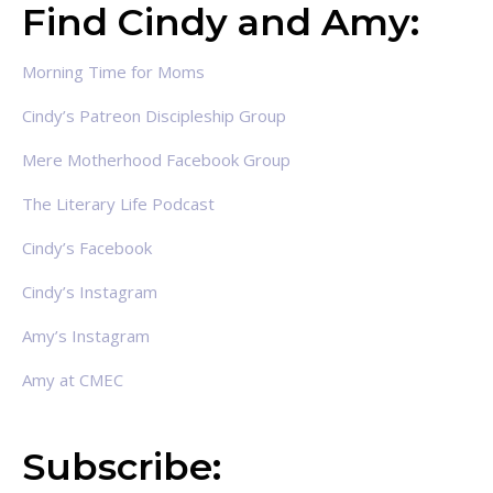
Find Cindy and Amy:
Morning Time for Moms
Cindy’s Patreon Discipleship Group
Mere Motherhood Facebook Group
The Literary Life Podcast
Cindy’s Facebook
Cindy’s Instagram
Amy’s Instagram
Amy at CMEC
Subscribe: