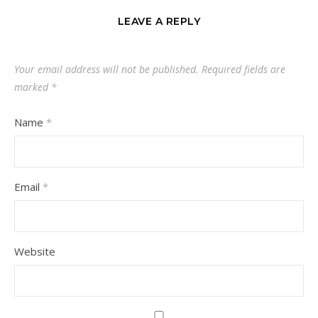
LEAVE A REPLY
Your email address will not be published.
Required fields are
marked
*
Name
*
Email
*
Website