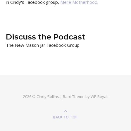
in Cindy's Facebook group,
Mere Motherhood
.
Discuss the Podcast
The New Mason Jar Facebook Group
2026 © Cindy Rollins |
Bard Theme by
WP Royal
.
BACK TO TOP