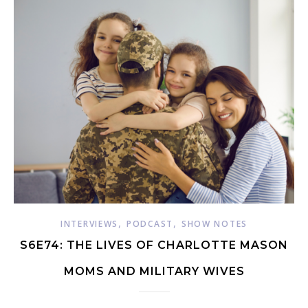
,
,
INTERVIEWS
PODCAST
SHOW NOTES
S6E74: THE LIVES OF CHARLOTTE MASON
MOMS AND MILITARY WIVES