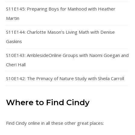
S11E145: Preparing Boys for Manhood with Heather
Martin
S11E144: Charlotte Mason’s Living Math with Denise
Gaskins
S10E143: AmblesideOnline Groups with Naomi Goegan and
Cheri Hall
S10E142: The Primacy of Nature Study with Sheila Carroll
Where to Find Cindy
Find Cindy online in all these other great places: