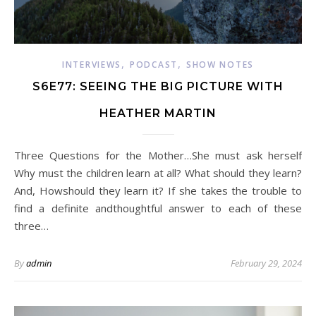
,
,
INTERVIEWS
PODCAST
SHOW NOTES
S6E77: SEEING THE BIG PICTURE WITH
HEATHER MARTIN
Three Questions for the Mother…She must ask herself
Why must the children learn at all? What should they learn?
And, Howshould they learn it? If she takes the trouble to
find a definite andthoughtful answer to each of these
three…
By
admin
February 29, 2024