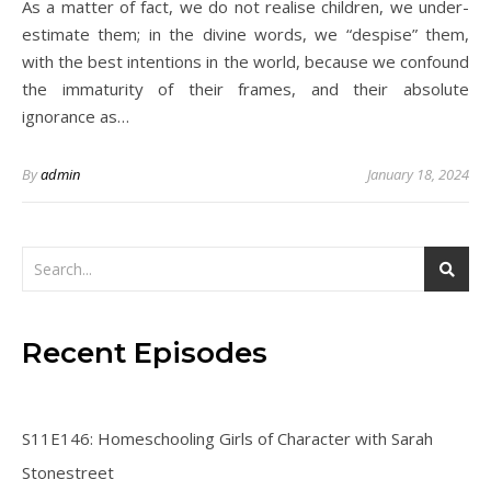
As a matter of fact, we do not realise children, we under-
estimate them; in the divine words, we “despise” them,
with the best intentions in the world, because we confound
the immaturity of their frames, and their absolute
ignorance as…
By
admin
January 18, 2024
Recent Episodes
S11E146: Homeschooling Girls of Character with Sarah
Stonestreet