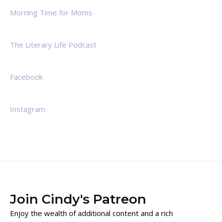
Morning Time for Moms
The Literary Life Podcast
Facebook
Instagram
Join Cindy's Patreon
Enjoy the wealth of additional content and a rich