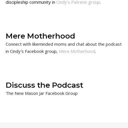
discipleship community in
Cindy's Patreon group
.
Mere Motherhood
Connect with likeminded moms and chat about the podcast
in Cindy's Facebook group,
Mere Motherhood
.
Discuss the Podcast
The New Mason Jar Facebook Group