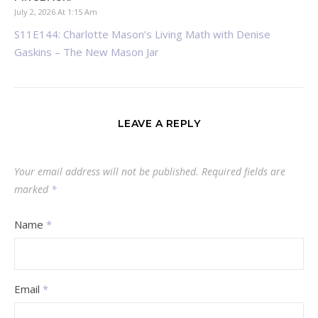
July 2, 2026 At 1:15 Am
S11E144: Charlotte Mason’s Living Math with Denise
Gaskins – The New Mason Jar
LEAVE A REPLY
Your email address will not be published.
Required fields are
marked
*
Name
*
Email
*