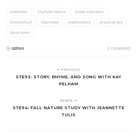
arithmetic
Charlotte Mason
home education
homeschool
interviews
mathematics
practical tips
show notes
By
admin
3 Comments
PREVIOUS
S7E92: STORY, RHYME, AND SONG WITH KAY
PELHAM
NEWER
S7E94: FALL NATURE STUDY WITH JEANNETTE
TULIS