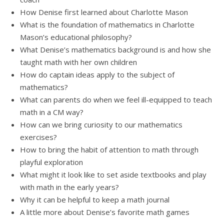
How Denise first learned about Charlotte Mason
What is the foundation of mathematics in Charlotte
Mason’s educational philosophy?
What Denise’s mathematics background is and how she
taught math with her own children
How do captain ideas apply to the subject of
mathematics?
What can parents do when we feel ill-equipped to teach
math in a CM way?
How can we bring curiosity to our mathematics
exercises?
How to bring the habit of attention to math through
playful exploration
What might it look like to set aside textbooks and play
with math in the early years?
Why it can be helpful to keep a math journal
A little more about Denise’s favorite math games