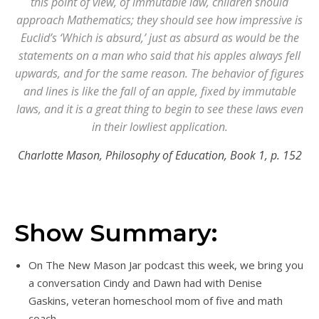
this point of view, of immutable law, children should
approach Mathematics; they should see how impressive is
Euclid’s ‘Which is absurd,’ just as absurd as would be the
statements on a man who said that his apples always fell
upwards, and for the same reason. The behavior of figures
and lines is like the fall of an apple, fixed by immutable
laws, and it is a great thing to begin to see these laws even
in their lowliest application.
Charlotte Mason, Philosophy of Education, Book 1, p. 152
Show Summary:
On The New Mason Jar podcast this week, we bring you
a conversation Cindy and Dawn had with Denise
Gaskins, veteran homeschool mom of five and math
coach