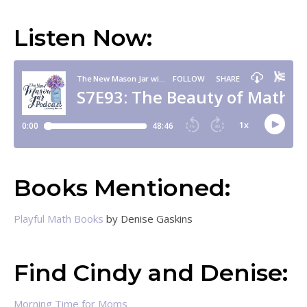
Listen Now:
Books Mentioned:
Playful Math Books
by Denise Gaskins
Find Cindy and Denise:
Morning Time for Moms