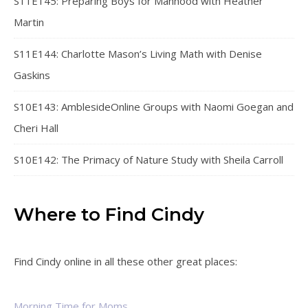
S11E145: Preparing Boys for Manhood with Heather
Martin
S11E144: Charlotte Mason’s Living Math with Denise
Gaskins
S10E143: AmblesideOnline Groups with Naomi Goegan and
Cheri Hall
S10E142: The Primacy of Nature Study with Sheila Carroll
Where to Find Cindy
Find Cindy online in all these other great places:
Morning Time for Moms