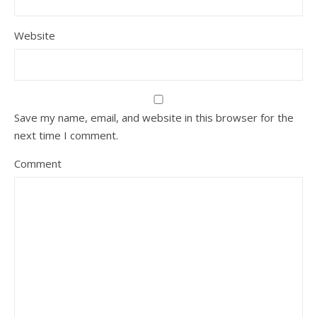
Website
Save my name, email, and website in this browser for the
next time I comment.
Comment