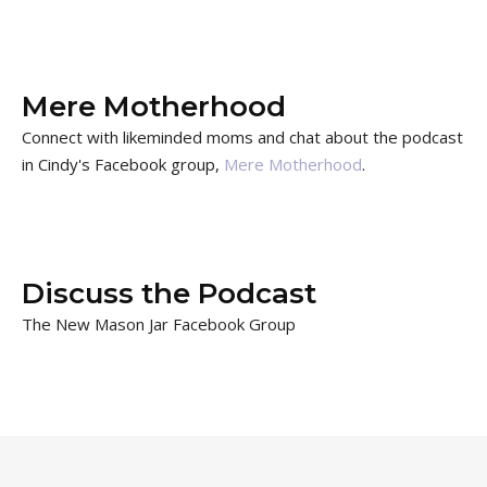
Mere Motherhood
Connect with likeminded moms and chat about the podcast
in Cindy's Facebook group,
Mere Motherhood
.
Discuss the Podcast
The New Mason Jar Facebook Group