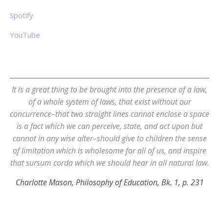
Spotify
YouTube
It is a great thing to be brought into the presence of a law,
of a whole system of laws, that exist without our
concurrence–that two straight lines cannot enclose a space
is a fact which we can perceive, state, and act upon but
cannot in any wise alter–should give to children the sense
of limitation which is wholesome for all of us, and inspire
that sursum corda which we should hear in all natural law.
Charlotte Mason, Philosophy of Education, Bk. 1, p. 231