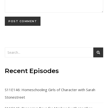
Recent Episodes
S11E146: Homeschooling Girls of Character with Sarah
Stonestreet