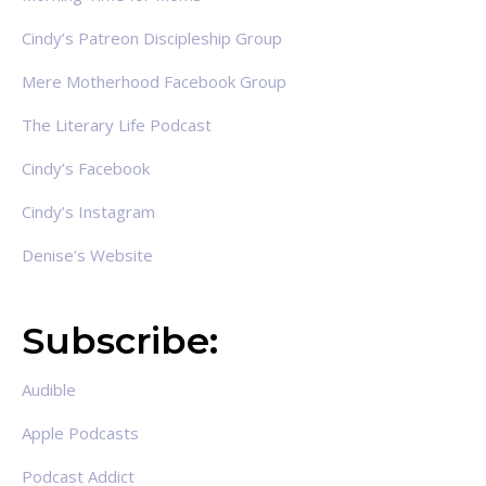
Cindy’s Patreon Discipleship Group
Mere Motherhood Facebook Group
The Literary Life Podcast
Cindy’s Facebook
Cindy’s Instagram
Denise’s Website
Subscribe:
Audible
Apple Podcasts
Podcast Addict