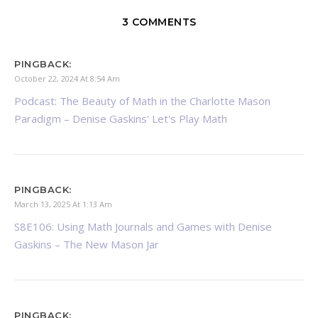
3 COMMENTS
PINGBACK:
October 22, 2024 At 8:54 Am
Podcast: The Beauty of Math in the Charlotte Mason
Paradigm – Denise Gaskins' Let's Play Math
PINGBACK:
March 13, 2025 At 1:13 Am
S8E106: Using Math Journals and Games with Denise
Gaskins – The New Mason Jar
PINGBACK: