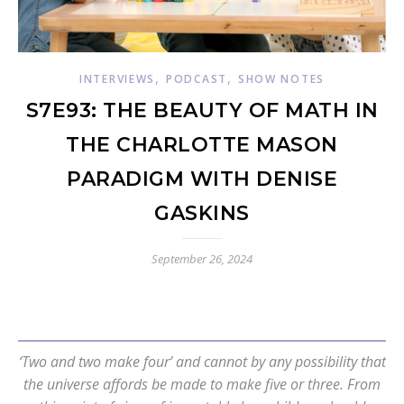
,
,
INTERVIEWS
PODCAST
SHOW NOTES
S7E93: THE BEAUTY OF MATH IN
THE CHARLOTTE MASON
PARADIGM WITH DENISE
GASKINS
September 26, 2024
‘Two and two make four’ and cannot by any possibility that
the universe affords be made to make five or three. From