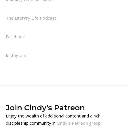
The Literary Life Podcast
Facebook
Instagram
Join Cindy's Patreon
Enjoy the wealth of additional content and a rich
discipleship community in
Cindy's Patreon group
.