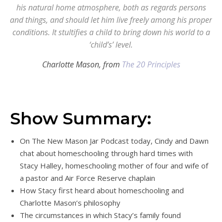
his natural home atmosphere, both as regards persons
and things, and should let him live freely among his proper
conditions. It stultifies a child to bring down his world to a
‘child’s’ level.
Charlotte Mason, from
The 20 Principles
Show Summary:
On The New Mason Jar Podcast today, Cindy and Dawn
chat about homeschooling through hard times with
Stacy Halley, homeschooling mother of four and wife of
a pastor and Air Force Reserve chaplain
How Stacy first heard about homeschooling and
Charlotte Mason’s philosophy
The circumstances in which Stacy’s family found