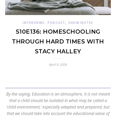
,
,
INTERVIEWS
PODCAST
SHOW NOTES
S10E136: HOMESCHOOLING
THROUGH HARD TIMES WITH
STACY HALLEY
April 9, 2026
By the saying, Education is an atmosphere, it is not meant
that a child should be isolated in what may be called a
‘child environment,’ especially adapted and prepared; but
that we should take into account the educational value of