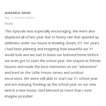
AMANDA SMAY
May 11, 2026 At 9:46 Am
Reply
This episode was especially encouraging. We were also
displaced all of last year due to heavy rain that opened up
sinkholes under our house in Bowling Green, KY. For years
I had been planning and imagining how beautiful our Y1
would look and we had to leave our beloved home before
we even got to start the school year. We stayed at friends
houses and made the best memories on our “adventure”
and lived on the Little House series and outdoor
excursions. We were still able to start our Y1 school year
and are enjoying finishing up the school year on our new
land in a new house. God blessed us more than I ever
imagine possible!