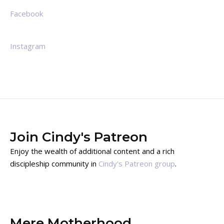
Facebook
Instagram
Join Cindy's Patreon
Enjoy the wealth of additional content and a rich
discipleship community in
Cindy's Patreon group
.
Mere Motherhood