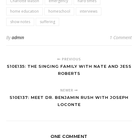
Charlotte Mason
emergency
hard times
home education
homeschool
interviews
show notes
suffering
By
admin
1 Comment
PREVIOUS
S10E135: THE SINGING FAMILY WITH NATE AND JESS
ROBERTS
NEWER
S10E137: MEET DR. BENJAMIN RUSH WITH JOSEPH
LOCONTE
ONE COMMENT