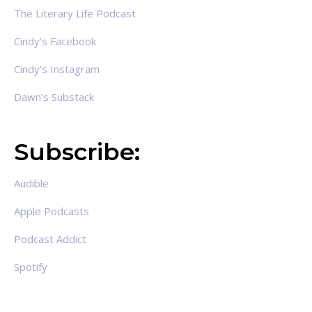
The Literary Life Podcast
Cindy’s Facebook
Cindy’s Instagram
Dawn’s Substack
Subscribe:
Audible
Apple Podcasts
Podcast Addict
Spotify