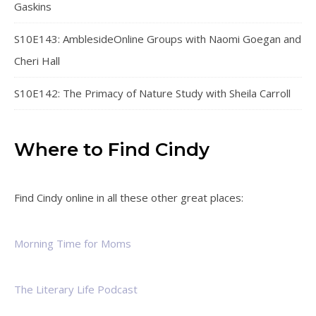
Gaskins
S10E143: AmblesideOnline Groups with Naomi Goegan and
Cheri Hall
S10E142: The Primacy of Nature Study with Sheila Carroll
Where to Find Cindy
Find Cindy online in all these other great places:
Morning Time for Moms
The Literary Life Podcast