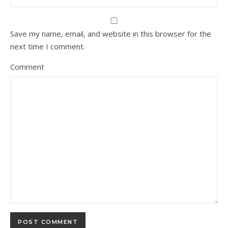
Save my name, email, and website in this browser for the
next time I comment.
Comment