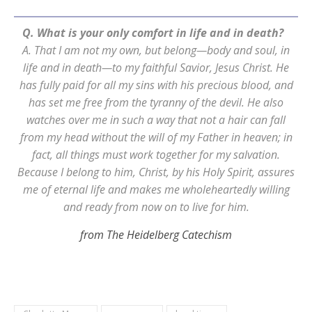
Q. What is your only comfort in life and in death?
A. That I am not my own, but belong—body and soul, in
life and in death—to my faithful Savior, Jesus Christ. He
has fully paid for all my sins with his precious blood, and
has set me free from the tyranny of the devil. He also
watches over me in such a way that not a hair can fall
from my head without the will of my Father in heaven; in
fact, all things must work together for my salvation.
Because I belong to him, Christ, by his Holy Spirit, assures
me of eternal life and makes me wholeheartedly willing
and ready from now on to live for him.
from The Heidelberg Catechism