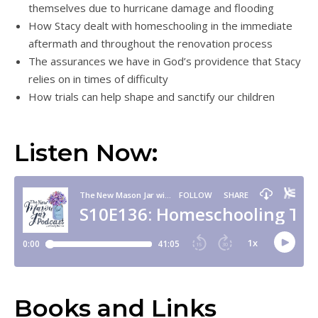
themselves due to hurricane damage and flooding
How Stacy dealt with homeschooling in the immediate
aftermath and throughout the renovation process
The assurances we have in God’s providence that Stacy
relies on in times of difficulty
How trials can help shape and sanctify our children
Listen Now:
Books and Links