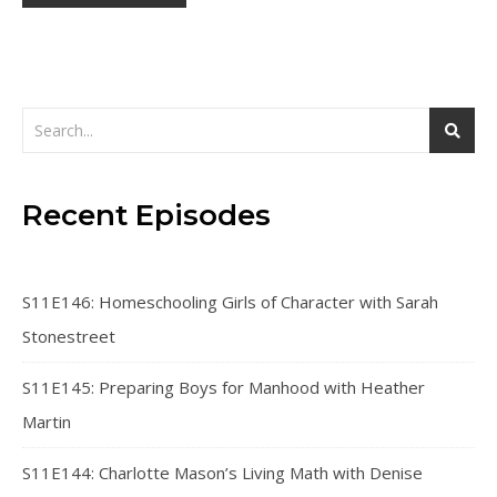
Recent Episodes
S11E146: Homeschooling Girls of Character with Sarah
Stonestreet
S11E145: Preparing Boys for Manhood with Heather
Martin
S11E144: Charlotte Mason’s Living Math with Denise