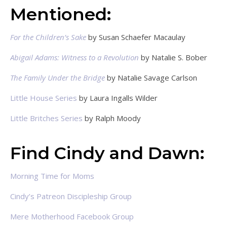
Mentioned:
For the Children’s Sake
by Susan Schaefer Macaulay
Abigail Adams: Witness to a Revolution
by Natalie S. Bober
The Family Under the Bridge
by Natalie Savage Carlson
Little House Series
by Laura Ingalls Wilder
Little Britches Series
by Ralph Moody
Find Cindy and Dawn:
Morning Time for Moms
Cindy’s Patreon Discipleship Group
Mere Motherhood Facebook Group