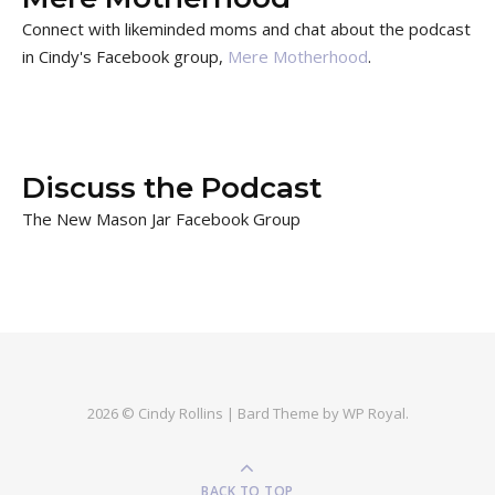
Connect with likeminded moms and chat about the podcast
in Cindy's Facebook group,
Mere Motherhood
.
Discuss the Podcast
The New Mason Jar Facebook Group
2026 © Cindy Rollins |
Bard Theme by
WP Royal
.
BACK TO TOP