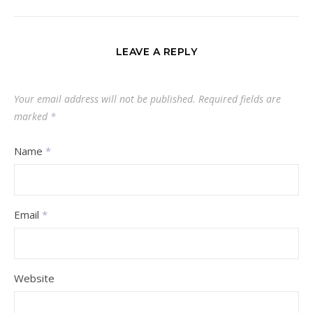
LEAVE A REPLY
Your email address will not be published.
Required fields are
marked
*
Name
*
Email
*
Website