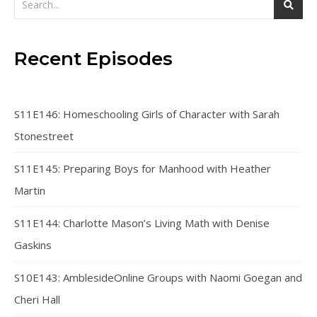
Recent Episodes
S11E146: Homeschooling Girls of Character with Sarah
Stonestreet
S11E145: Preparing Boys for Manhood with Heather
Martin
S11E144: Charlotte Mason’s Living Math with Denise
Gaskins
S10E143: AmblesideOnline Groups with Naomi Goegan and
Cheri Hall