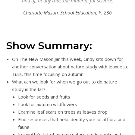
and of; at any rate, the material for science.
Charlotte Mason, School Education, P. 236
Show Summary:
On The New Mason Jar this week, Cindy sits down for
another conversation about nature study with Jeannette
Tulis, this time focusing on autumn
What can we look for when we go out to do nature
study in the fall?
Look for seeds and fruits
Look for autumn wildflowers
Examine leaf scars on trees as leaves drop
Find resources that help identify your local flora and
fauna
Jeannette’s list of autumn nature study books and