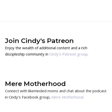
Join Cindy's Patreon
Enjoy the wealth of additional content and a rich
discipleship community in
Cindy's Patreon group
.
Mere Motherhood
Connect with likeminded moms and chat about the podcast
in Cindy's Facebook group,
Mere Motherhood
.