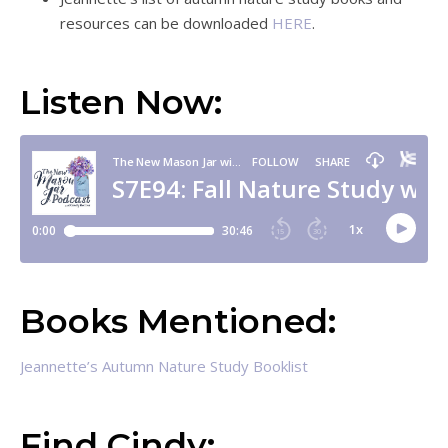
resources can be downloaded
HERE
.
Listen Now:
Books Mentioned:
Jeannette’s Autumn Nature Study Booklist
Find Cindy: