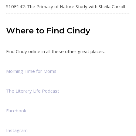
S10E142: The Primacy of Nature Study with Sheila Carroll
Where to Find Cindy
Find Cindy online in all these other great places:
Morning Time for Moms
The Literary Life Podcast
Facebook
Instagram