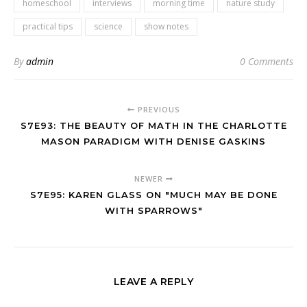
homeschool
interviews
morning time
nature study
practical tips
science
show notes
By
admin
0 Comments
PREVIOUS
S7E93: THE BEAUTY OF MATH IN THE CHARLOTTE
MASON PARADIGM WITH DENISE GASKINS
NEWER
S7E95: KAREN GLASS ON "MUCH MAY BE DONE
WITH SPARROWS"
LEAVE A REPLY