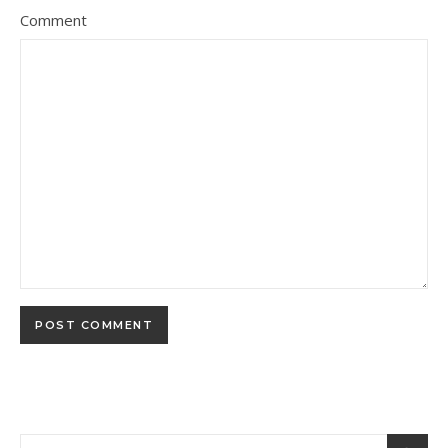
Comment