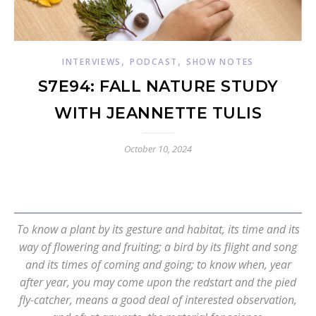
,
,
INTERVIEWS
PODCAST
SHOW NOTES
S7E94: FALL NATURE STUDY
WITH JEANNETTE TULIS
October 10, 2024
To know a plant by its gesture and habitat, its time and its
way of flowering and fruiting; a bird by its flight and song
and its times of coming and going; to know when, year
after year, you may come upon the redstart and the pied
fly-catcher, means a good deal of interested observation,