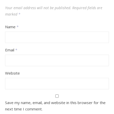
Your email address will not be published.
Required fields are
marked
*
Name
*
Email
*
Website
Save my name, email, and website in this browser for the
next time I comment.