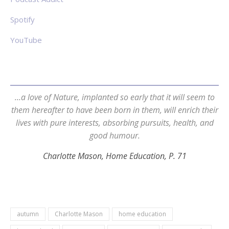
Spotify
YouTube
…a love of Nature, implanted so early that it will seem to
them hereafter to have been born in them, will enrich their
lives with pure interests, absorbing pursuits, health, and
good humour.
Charlotte Mason, Home Education, P. 71
autumn
Charlotte Mason
home education