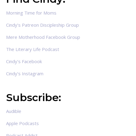
Morning Time for Moms
Cindy’s Patreon Discipleship Group
Mere Motherhood Facebook Group
The Literary Life Podcast
Cindy’s Facebook
Cindy’s Instagram
Subscribe:
Audible
Apple Podcasts
Podcast Addict