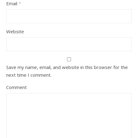
Email
*
Website
Save my name, email, and website in this browser for the
next time I comment.
Comment