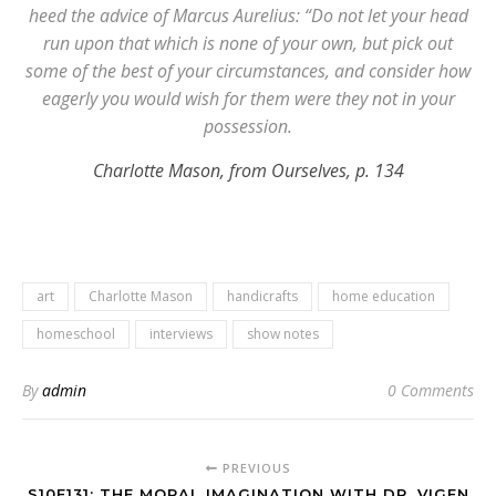
heed the advice of Marcus Aurelius: “Do not let your head
run upon that which is none of your own, but pick out
some of the best of your circumstances, and consider how
eagerly you would wish for them were they not in your
possession.
Charlotte Mason, from Ourselves, p. 134
art
Charlotte Mason
handicrafts
home education
homeschool
interviews
show notes
By
admin
0 Comments
PREVIOUS
S10E131: THE MORAL IMAGINATION WITH DR. VIGEN