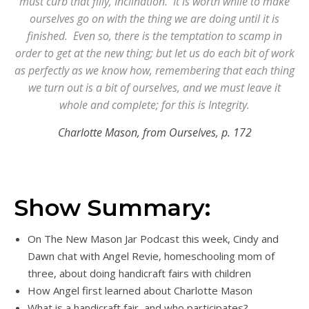
must curb that filly, Inclination. It is worth while to make
ourselves go on with the thing we are doing until it is
finished. Even so, there is the temptation to scamp in
order to get at the new thing; but let us do each bit of work
as perfectly as we know how, remembering that each thing
we turn out is a bit of ourselves, and we must leave it
whole and complete; for this is Integrity.
Charlotte Mason, from Ourselves, p. 172
Show Summary:
On The New Mason Jar Podcast this week, Cindy and
Dawn chat with Angel Revie, homeschooling mom of
three, about doing handicraft fairs with children
How Angel first learned about Charlotte Mason
What is a handicraft fair, and who participates?