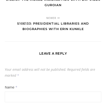
GUROIAN
NEWER
S10E133: PRESIDENTIAL LIBRARIES AND
BIOGRAPHIES WITH ERIN KUNKLE
LEAVE A REPLY
Your email address will not be published.
Required fields are
marked
*
Name
*