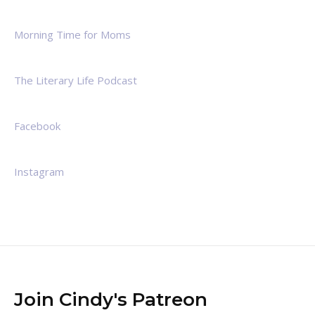
Morning Time for Moms
The Literary Life Podcast
Facebook
Instagram
Join Cindy's Patreon