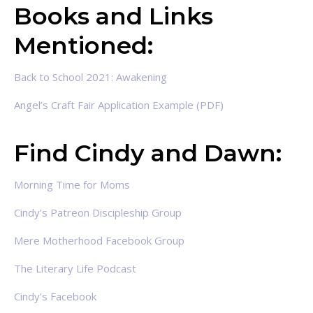
Books and Links
Mentioned:
Back to School 2021: Awakening
Angel’s Craft Fair Application Example (PDF)
Find Cindy and Dawn:
Morning Time for Moms
Cindy’s Patreon Discipleship Group
Mere Motherhood Facebook Group
The Literary Life Podcast
Cindy’s Facebook