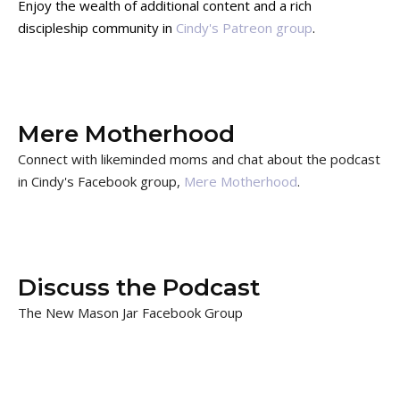
Enjoy the wealth of additional content and a rich
discipleship community in
Cindy's Patreon group
.
Mere Motherhood
Connect with likeminded moms and chat about the podcast
in Cindy's Facebook group,
Mere Motherhood
.
Discuss the Podcast
The New Mason Jar Facebook Group