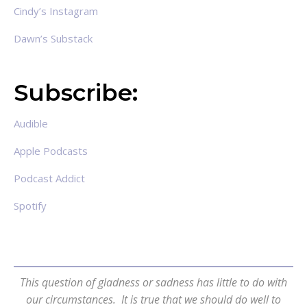
Cindy’s Instagram
Dawn’s Substack
Subscribe:
Audible
Apple Podcasts
Podcast Addict
Spotify
This question of gladness or sadness has little to do with
our circumstances. It is true that we should do well to