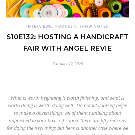
,
,
INTERVIEWS
PODCAST
SHOW NOTES
S10E132: HOSTING A HANDICRAFT
FAIR WITH ANGEL REVIE
February 12, 2026
What is worth beginning is worth finishing, and what is
worth doing is worth doing well. Do not let yourself begin
to make a dozen things, all of them tumbling about
unfinished in your box. Of course there are fifty reasons
for doing the new thing; but here is another case where we