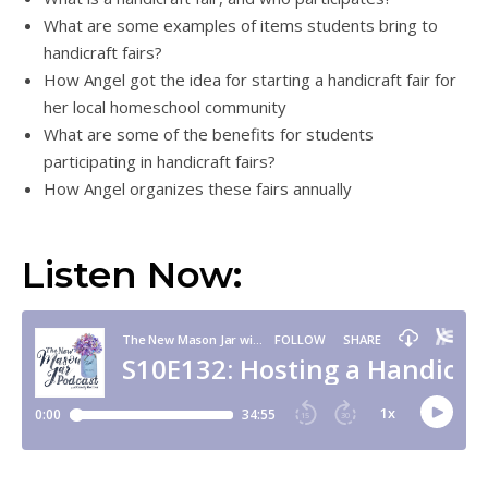
What are some examples of items students bring to
handicraft fairs?
How Angel got the idea for starting a handicraft fair for
her local homeschool community
What are some of the benefits for students
participating in handicraft fairs?
How Angel organizes these fairs annually
Listen Now: