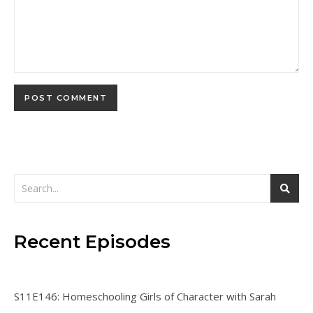
Recent Episodes
S11E146: Homeschooling Girls of Character with Sarah