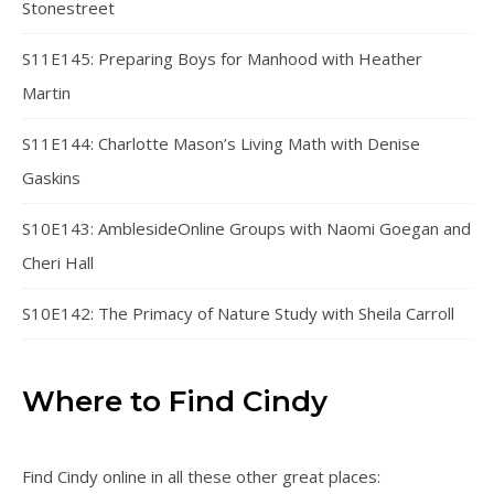
Stonestreet
S11E145: Preparing Boys for Manhood with Heather
Martin
S11E144: Charlotte Mason’s Living Math with Denise
Gaskins
S10E143: AmblesideOnline Groups with Naomi Goegan and
Cheri Hall
S10E142: The Primacy of Nature Study with Sheila Carroll
Where to Find Cindy
Find Cindy online in all these other great places: