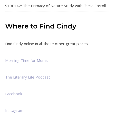
S10E142: The Primacy of Nature Study with Sheila Carroll
Where to Find Cindy
Find Cindy online in all these other great places:
Morning Time for Moms
The Literary Life Podcast
Facebook
Instagram