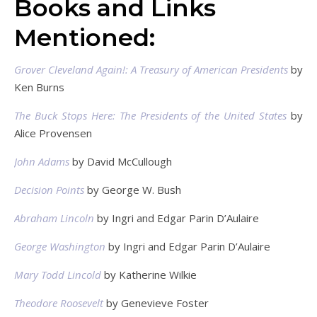
Books and Links
Mentioned:
Grover Cleveland Again!: A Treasury of American Presidents
by
Ken Burns
The Buck Stops Here: The Presidents of the United States
by
Alice Provensen
John Adams
by David McCullough
Decision Points
by George W. Bush
Abraham Lincoln
by Ingri and Edgar Parin D’Aulaire
George Washington
by Ingri and Edgar Parin D’Aulaire
Mary Todd Lincold
by Katherine Wilkie
Theodore Roosevelt
by Genevieve Foster