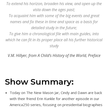
To extend his horizon, broaden his view, and open up the
vista down the ages past;
To acquaint him with some of the big events and great
names and fix these in time and space as a basis for
detailed study in the future;
To give him a chronological file with main guides, into
which he can fit in its proper place all his further historical
study
V.M. Hillyer, from A Child’s History of the World, Preface
Show Summary:
Today on The New Mason Jar, Cindy and Dawn are back
with their friend Erin Kunkle for another episode in our
America250 series, focusing on presidential biographies