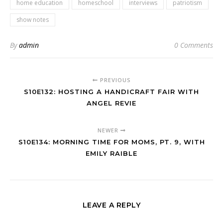
home education
homeschool
interviews
patriotism
show notes
By
admin
0 Comments
PREVIOUS
S10E132: HOSTING A HANDICRAFT FAIR WITH
ANGEL REVIE
NEWER
S10E134: MORNING TIME FOR MOMS, PT. 9, WITH
EMILY RAIBLE
LEAVE A REPLY