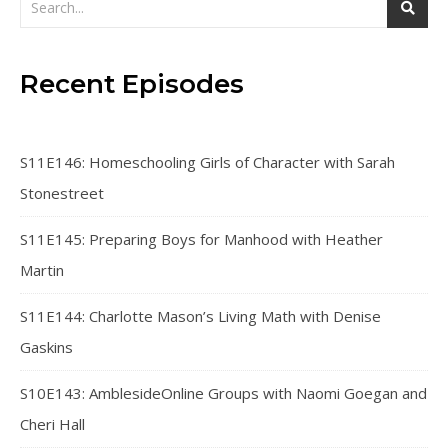
Recent Episodes
S11E146: Homeschooling Girls of Character with Sarah
Stonestreet
S11E145: Preparing Boys for Manhood with Heather
Martin
S11E144: Charlotte Mason’s Living Math with Denise
Gaskins
S10E143: AmblesideOnline Groups with Naomi Goegan and
Cheri Hall