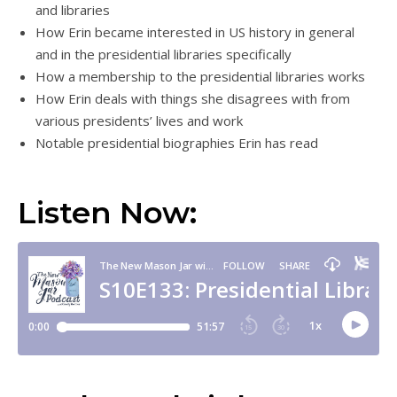
and libraries
How Erin became interested in US history in general
and in the presidential libraries specifically
How a membership to the presidential libraries works
How Erin deals with things she disagrees with from
various presidents’ lives and work
Notable presidential biographies Erin has read
Listen Now: