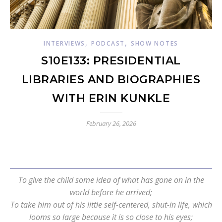
,
,
INTERVIEWS
PODCAST
SHOW NOTES
S10E133: PRESIDENTIAL
LIBRARIES AND BIOGRAPHIES
WITH ERIN KUNKLE
February 26, 2026
To give the child some idea of what has gone on in the
world before he arrived;
To take him out of his little self-centered, shut-in life, which
looms so large because it is so close to his eyes;