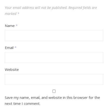
Your email address will not be published.
Required fields are
marked
*
Name
*
Email
*
Website
Save my name, email, and website in this browser for the
next time I comment.