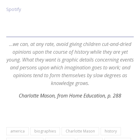
Spotify
…we can, at any rate, avoid giving children cut-and-dried
opinions upon the course of history while they are yet
young. What they want is graphic details concerning events
and persons upon which imagination goes to work; and
opinions tend to form themselves by slow degrees as
knowledge grows.
Charlotte Mason, from Home Education, p. 288
america
biographies
Charlotte Mason
history