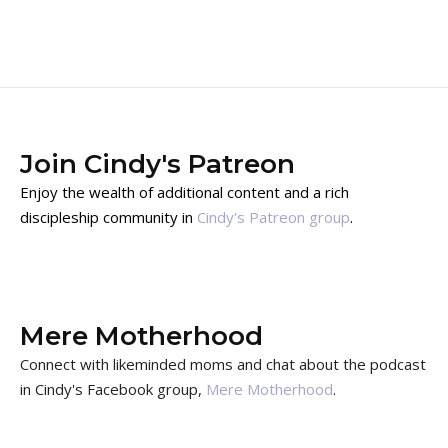
Join Cindy's Patreon
Enjoy the wealth of additional content and a rich
discipleship community in
Cindy's Patreon group
.
Mere Motherhood
Connect with likeminded moms and chat about the podcast
in Cindy's Facebook group,
Mere Motherhood
.