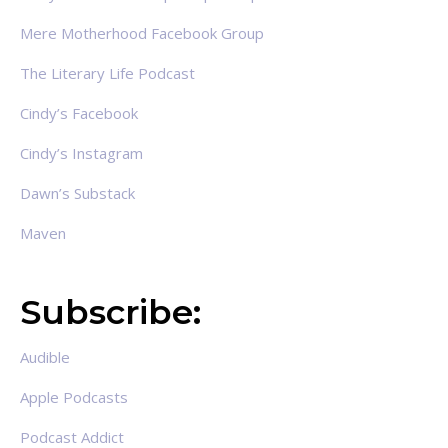
Mere Motherhood Facebook Group
The Literary Life Podcast
Cindy’s Facebook
Cindy’s Instagram
Dawn’s Substack
Maven
Subscribe:
Audible
Apple Podcasts
Podcast Addict