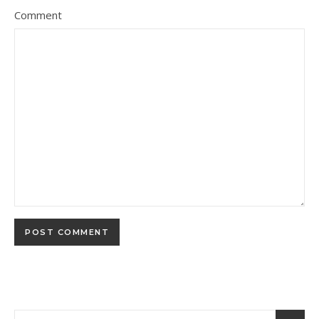
Comment