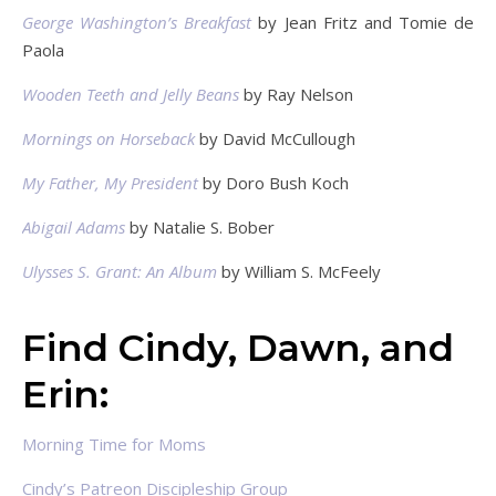
George Washington’s Breakfast
by Jean Fritz and Tomie de
Paola
Wooden Teeth and Jelly Beans
by Ray Nelson
Mornings on Horseback
by David McCullough
My Father, My President
by Doro Bush Koch
Abigail Adams
by Natalie S. Bober
Ulysses S. Grant: An Album
by William S. McFeely
Find Cindy, Dawn, and
Erin:
Morning Time for Moms
Cindy’s Patreon Discipleship Group