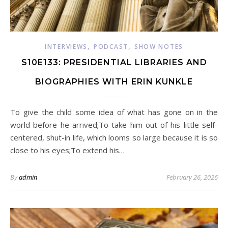
,
,
INTERVIEWS
PODCAST
SHOW NOTES
S10E133: PRESIDENTIAL LIBRARIES AND
BIOGRAPHIES WITH ERIN KUNKLE
To give the child some idea of what has gone on in the
world before he arrived;To take him out of his little self-
centered, shut-in life, which looms so large because it is so
close to his eyes;To extend his…
By
admin
February 26, 2026