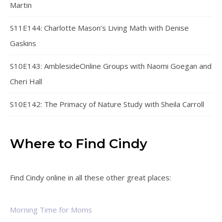
Martin
S11E144: Charlotte Mason’s Living Math with Denise
Gaskins
S10E143: AmblesideOnline Groups with Naomi Goegan and
Cheri Hall
S10E142: The Primacy of Nature Study with Sheila Carroll
Where to Find Cindy
Find Cindy online in all these other great places:
Morning Time for Moms