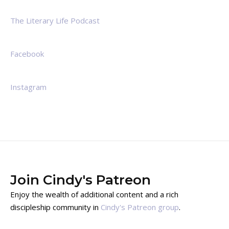
The Literary Life Podcast
Facebook
Instagram
Join Cindy's Patreon
Enjoy the wealth of additional content and a rich
discipleship community in
Cindy's Patreon group
.