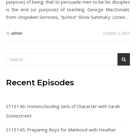
purpose) of being; that to persuade men to be his disciples
is the end (or purpose) of teaching. George MacDonald,
from Unspoken Sermons, “Justice” Show Summary: Listen…
By
admin
October 2, 2025
Recent Episodes
S11E146: Homeschooling Girls of Character with Sarah
Stonestreet
S11E145: Preparing Boys for Manhood with Heather