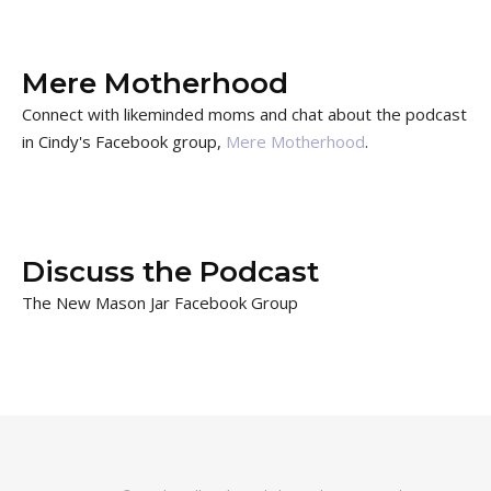
Mere Motherhood
Connect with likeminded moms and chat about the podcast
in Cindy's Facebook group,
Mere Motherhood
.
Discuss the Podcast
The New Mason Jar Facebook Group