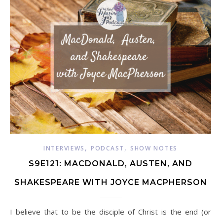
,
,
INTERVIEWS
PODCAST
SHOW NOTES
S9E121: MACDONALD, AUSTEN, AND
SHAKESPEARE WITH JOYCE MACPHERSON
I believe that to be the disciple of Christ is the end (or