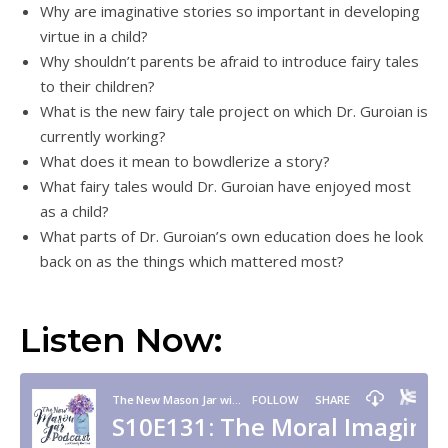
Why are imaginative stories so important in developing
virtue in a child?
Why shouldn’t parents be afraid to introduce fairy tales
to their children?
What is the new fairy tale project on which Dr. Guroian is
currently working?
What does it mean to bowdlerize a story?
What fairy tales would Dr. Guroian have enjoyed most
as a child?
What parts of Dr. Guroian’s own education does he look
back on as the things which mattered most?
Listen Now: