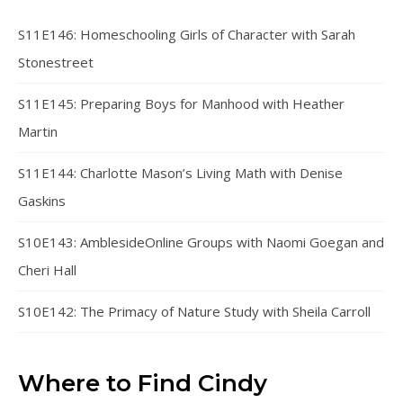
S11E146: Homeschooling Girls of Character with Sarah
Stonestreet
S11E145: Preparing Boys for Manhood with Heather
Martin
S11E144: Charlotte Mason’s Living Math with Denise
Gaskins
S10E143: AmblesideOnline Groups with Naomi Goegan and
Cheri Hall
S10E142: The Primacy of Nature Study with Sheila Carroll
Where to Find Cindy