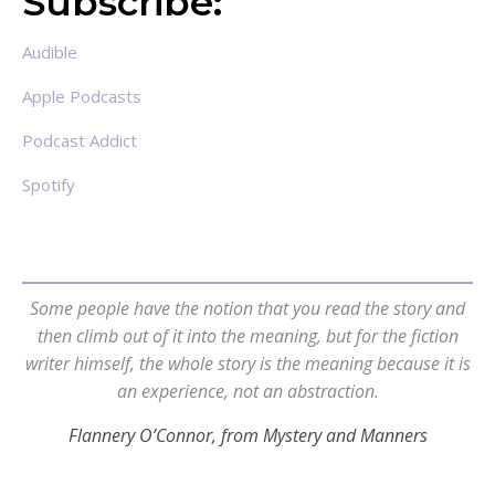
Subscribe:
Audible
Apple Podcasts
Podcast Addict
Spotify
Some people have the notion that you read the story and
then climb out of it into the meaning, but for the fiction
writer himself, the whole story is the meaning because it is
an experience, not an abstraction.
Flannery O’Connor, from Mystery and Manners