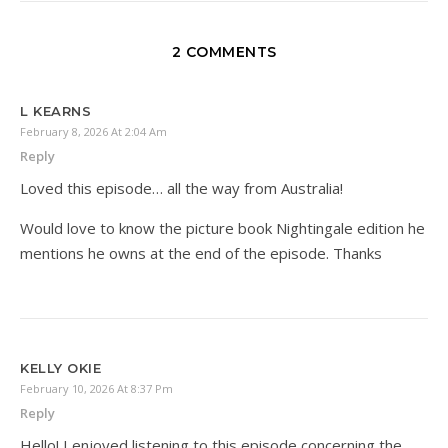
2 COMMENTS
L KEARNS
February 8, 2026 At 2:04 Am
Reply
Loved this episode… all the way from Australia!
Would love to know the picture book Nightingale edition he
mentions he owns at the end of the episode. Thanks
KELLY OKIE
February 10, 2026 At 8:37 Pm
Reply
Hello! I enjoyed listening to this episode concerning the