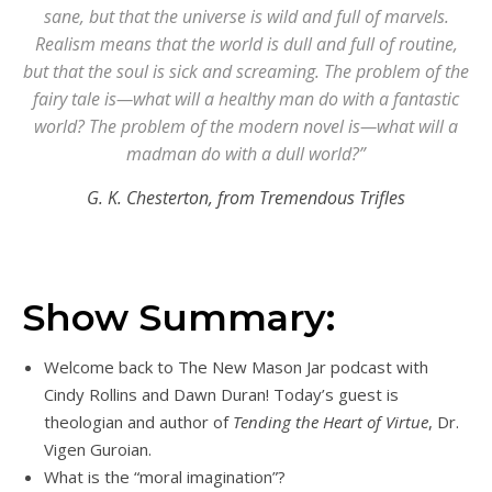
sane, but that the universe is wild and full of marvels.
Realism means that the world is dull and full of routine,
but that the soul is sick and screaming. The problem of the
fairy tale is—what will a healthy man do with a fantastic
world? The problem of the modern novel is—what will a
madman do with a dull world?”
G. K. Chesterton, from Tremendous Trifles
Show Summary:
Welcome back to The New Mason Jar podcast with
Cindy Rollins and Dawn Duran! Today’s guest is
theologian and author of
Tending the Heart of Virtue
, Dr.
Vigen Guroian.
What is the “moral imagination”?