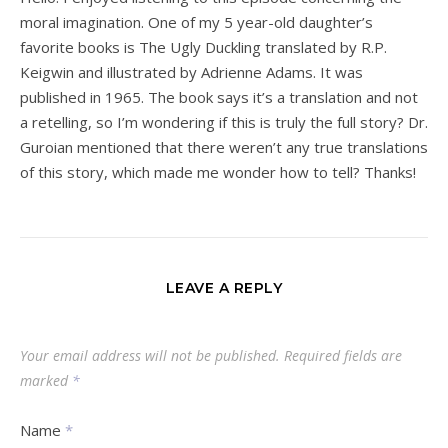
moral imagination. One of my 5 year-old daughter’s
favorite books is The Ugly Duckling translated by R.P.
Keigwin and illustrated by Adrienne Adams. It was
published in 1965. The book says it’s a translation and not
a retelling, so I’m wondering if this is truly the full story? Dr.
Guroian mentioned that there weren’t any true translations
of this story, which made me wonder how to tell? Thanks!
LEAVE A REPLY
Your email address will not be published.
Required fields are
marked
*
Name
*