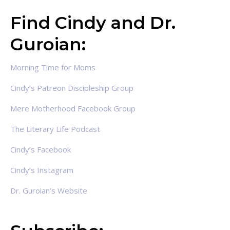
Find Cindy and Dr.
Guroian:
Morning Time for Moms
Cindy’s Patreon Discipleship Group
Mere Motherhood Facebook Group
The Literary Life Podcast
Cindy’s Facebook
Cindy’s Instagram
Dr. Guroian’s Website