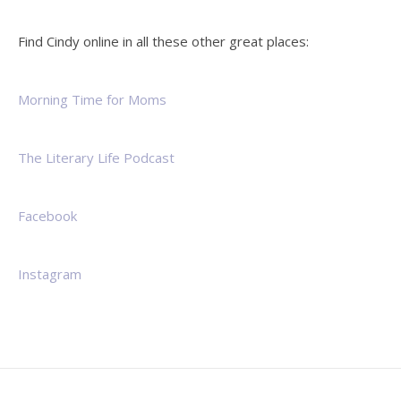
Find Cindy online in all these other great places:
Morning Time for Moms
The Literary Life Podcast
Facebook
Instagram