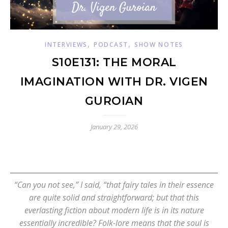
,
,
INTERVIEWS
PODCAST
SHOW NOTES
S10E131: THE MORAL
IMAGINATION WITH DR. VIGEN
GUROIAN
January 29, 2026
“Can you not see,” I said, “that fairy tales in their essence
are quite solid and straightforward; but that this
everlasting fiction about modern life is in its nature
essentially incredible? Folk-lore means that the soul is