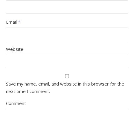
Email
*
Website
Save my name, email, and website in this browser for the
next time I comment.
Comment