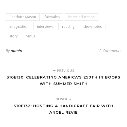
Charlotte Mason
fairytales
home education
imagination
interviews
reading
show notes
story
virtue
By
admin
2 Comments
PREVIOUS
S10E130: CELEBRATING AMERICA'S 250TH IN BOOKS
WITH SUMMER SMITH
NEWER
S10E132: HOSTING A HANDICRAFT FAIR WITH
ANGEL REVIE