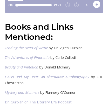
Books and Links
Mentioned:
Tending the Heart of Virtue
by Dr. Vigen Guroian
The Adventures of Pinocchio
by Carlo Collodi
Beauty and Imitation
by Donald McInery
I Also Had My Hour: An Alternative Autobiography
by G.K.
Chesterton
Mystery and Manners
by Flannery O’Connor
Dr. Guroian on The Literary Life Podcast