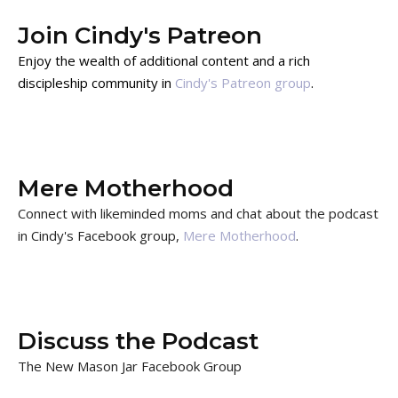
Join Cindy's Patreon
Enjoy the wealth of additional content and a rich
discipleship community in
Cindy's Patreon group
.
Mere Motherhood
Connect with likeminded moms and chat about the podcast
in Cindy's Facebook group,
Mere Motherhood
.
Discuss the Podcast
The New Mason Jar Facebook Group