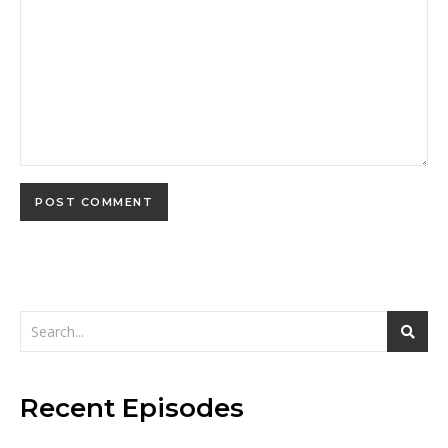
Recent Episodes