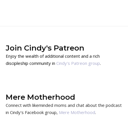
Join Cindy's Patreon
Enjoy the wealth of additional content and a rich
discipleship community in
Cindy's Patreon group
.
Mere Motherhood
Connect with likeminded moms and chat about the podcast
in Cindy's Facebook group,
Mere Motherhood
.