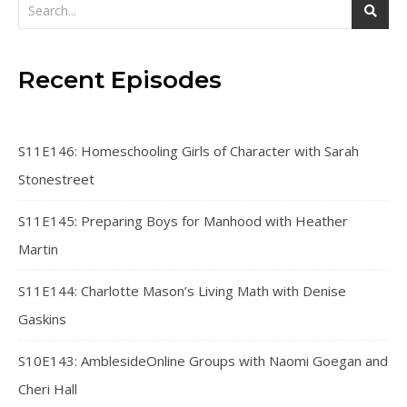
Recent Episodes
S11E146: Homeschooling Girls of Character with Sarah
Stonestreet
S11E145: Preparing Boys for Manhood with Heather
Martin
S11E144: Charlotte Mason’s Living Math with Denise
Gaskins
S10E143: AmblesideOnline Groups with Naomi Goegan and
Cheri Hall