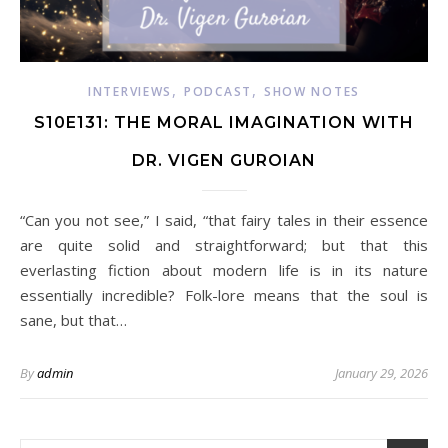
,
,
INTERVIEWS
PODCAST
SHOW NOTES
S10E131: THE MORAL IMAGINATION WITH
DR. VIGEN GUROIAN
“Can you not see,” I said, “that fairy tales in their essence
are quite solid and straightforward; but that this
everlasting fiction about modern life is in its nature
essentially incredible? Folk-lore means that the soul is
sane, but that…
By
admin
January 29, 2026