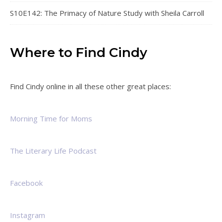
S10E142: The Primacy of Nature Study with Sheila Carroll
Where to Find Cindy
Find Cindy online in all these other great places:
Morning Time for Moms
The Literary Life Podcast
Facebook
Instagram