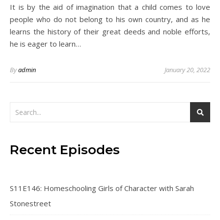
It is by the aid of imagination that a child comes to love
people who do not belong to his own country, and as he
learns the history of their great deeds and noble efforts,
he is eager to learn…
By
admin
January 20, 2022
Recent Episodes
S11E146: Homeschooling Girls of Character with Sarah
Stonestreet