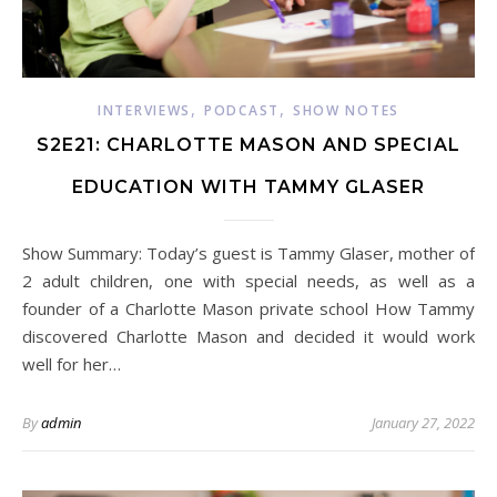
,
,
INTERVIEWS
PODCAST
SHOW NOTES
S2E21: CHARLOTTE MASON AND SPECIAL
EDUCATION WITH TAMMY GLASER
Show Summary: Today’s guest is Tammy Glaser, mother of
2 adult children, one with special needs, as well as a
founder of a Charlotte Mason private school How Tammy
discovered Charlotte Mason and decided it would work
well for her…
By
admin
January 27, 2022