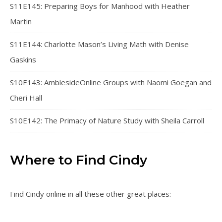
S11E145: Preparing Boys for Manhood with Heather
Martin
S11E144: Charlotte Mason’s Living Math with Denise
Gaskins
S10E143: AmblesideOnline Groups with Naomi Goegan and
Cheri Hall
S10E142: The Primacy of Nature Study with Sheila Carroll
Where to Find Cindy
Find Cindy online in all these other great places: