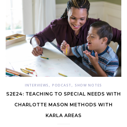
,
,
INTERVIEWS
PODCAST
SHOW NOTES
S2E24: TEACHING TO SPECIAL NEEDS WITH
CHARLOTTE MASON METHODS WITH
KARLA AREAS