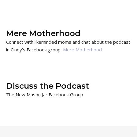
Mere Motherhood
Connect with likeminded moms and chat about the podcast
in Cindy's Facebook group,
Mere Motherhood
.
Discuss the Podcast
The New Mason Jar Facebook Group