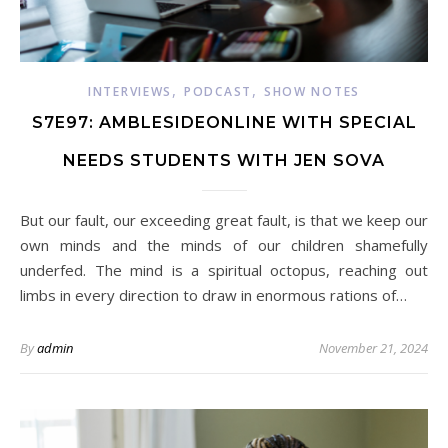
,
,
INTERVIEWS
PODCAST
SHOW NOTES
S7E97: AMBLESIDEONLINE WITH SPECIAL
NEEDS STUDENTS WITH JEN SOVA
But our fault, our exceeding great fault, is that we keep our
own minds and the minds of our children shamefully
underfed. The mind is a spiritual octopus, reaching out
limbs in every direction to draw in enormous rations of…
By
admin
November 21, 2024