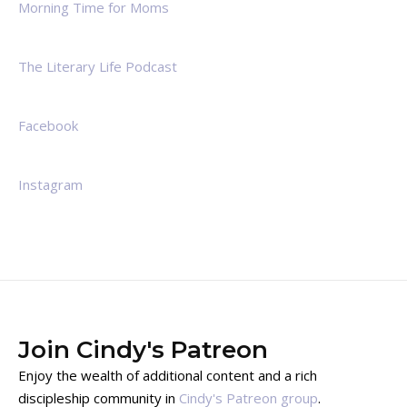
Morning Time for Moms
The Literary Life Podcast
Facebook
Instagram
Join Cindy's Patreon
Enjoy the wealth of additional content and a rich
discipleship community in
Cindy's Patreon group
.