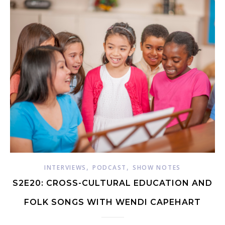
,
,
INTERVIEWS
PODCAST
SHOW NOTES
S2E20: CROSS-CULTURAL EDUCATION AND
FOLK SONGS WITH WENDI CAPEHART