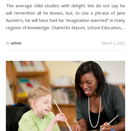
The average child studies with delight. We do not say he
will remember all he knows, but, to use a phrase of Jane
Austen’s, he will have had his “imagination warmed” in many
regions of knowledge. Charlotte Mason, School Education,…
By
admin
March 3, 2022