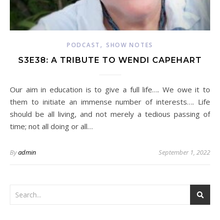
,
PODCAST
SHOW NOTES
S3E38: A TRIBUTE TO WENDI CAPEHART
Our aim in education is to give a full life…. We owe it to
them to initiate an immense number of interests…. Life
should be all living, and not merely a tedious passing of
time; not all doing or all…
By
admin
September 1, 2022