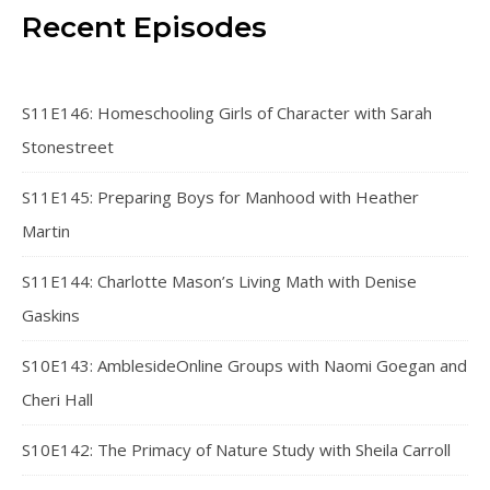
Recent Episodes
S11E146: Homeschooling Girls of Character with Sarah
Stonestreet
S11E145: Preparing Boys for Manhood with Heather
Martin
S11E144: Charlotte Mason’s Living Math with Denise
Gaskins
S10E143: AmblesideOnline Groups with Naomi Goegan and
Cheri Hall
S10E142: The Primacy of Nature Study with Sheila Carroll