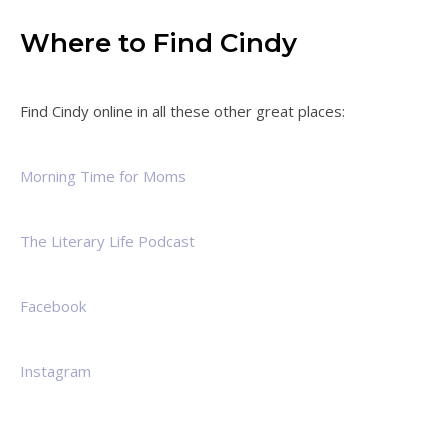
Where to Find Cindy
Find Cindy online in all these other great places:
Morning Time for Moms
The Literary Life Podcast
Facebook
Instagram