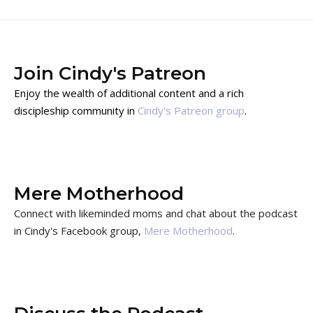
Join Cindy's Patreon
Enjoy the wealth of additional content and a rich
discipleship community in
Cindy's Patreon group
.
Mere Motherhood
Connect with likeminded moms and chat about the podcast
in Cindy's Facebook group,
Mere Motherhood
.