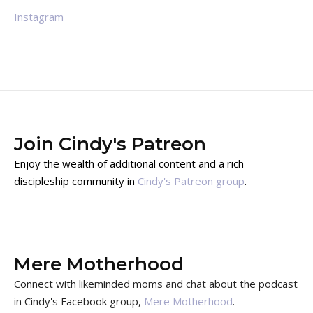
Instagram
Join Cindy's Patreon
Enjoy the wealth of additional content and a rich
discipleship community in
Cindy's Patreon group
.
Mere Motherhood
Connect with likeminded moms and chat about the podcast
in Cindy's Facebook group,
Mere Motherhood
.