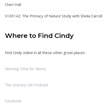
Cheri Hall
S10E142: The Primacy of Nature Study with Sheila Carroll
Where to Find Cindy
Find Cindy online in all these other great places:
Morning Time for Moms
The Literary Life Podcast
Facebook