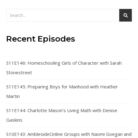
Recent Episodes
S11E146: Homeschooling Girls of Character with Sarah
Stonestreet
S11E145: Preparing Boys for Manhood with Heather
Martin
S11E144: Charlotte Mason’s Living Math with Denise
Gaskins
S10E143: AmblesideOnline Groups with Naomi Goegan and