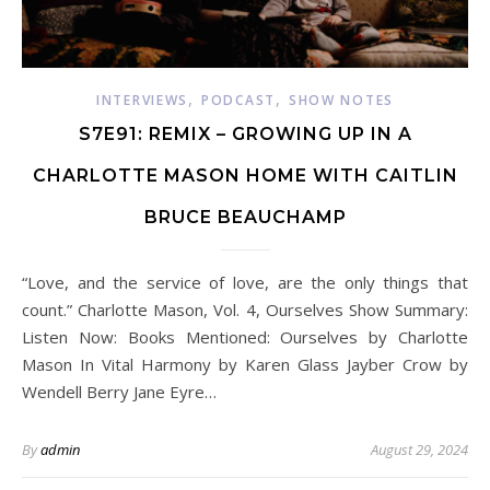
,
,
INTERVIEWS
PODCAST
SHOW NOTES
S7E91: REMIX – GROWING UP IN A
CHARLOTTE MASON HOME WITH CAITLIN
BRUCE BEAUCHAMP
“Love, and the service of love, are the only things that
count.” Charlotte Mason, Vol. 4, Ourselves Show Summary:
Listen Now: Books Mentioned: Ourselves by Charlotte
Mason In Vital Harmony by Karen Glass Jayber Crow by
Wendell Berry Jane Eyre…
By
admin
August 29, 2024