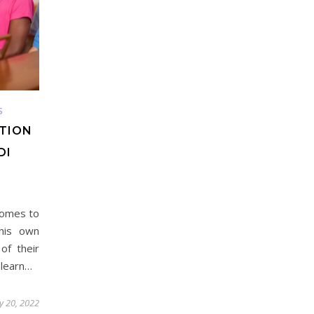
S
ATION
DI
 comes to
his own
of their
 learn…
y 20, 2022