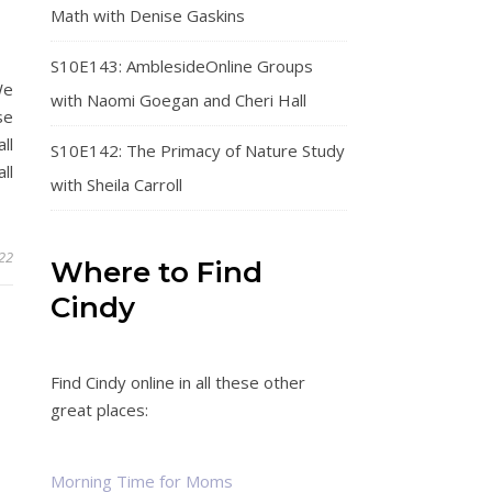
Math with Denise Gaskins
S10E143: AmblesideOnline Groups
We
with Naomi Goegan and Cheri Hall
se
ll
S10E142: The Primacy of Nature Study
ll
with Sheila Carroll
22
Where to Find
Cindy
Find Cindy online in all these other
great places:
Morning Time for Moms