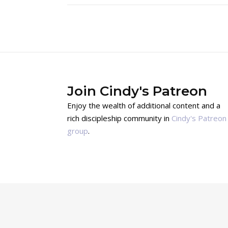
Join Cindy's Patreon
Enjoy the wealth of additional content and a
rich discipleship community in
Cindy's Patreon
group
.