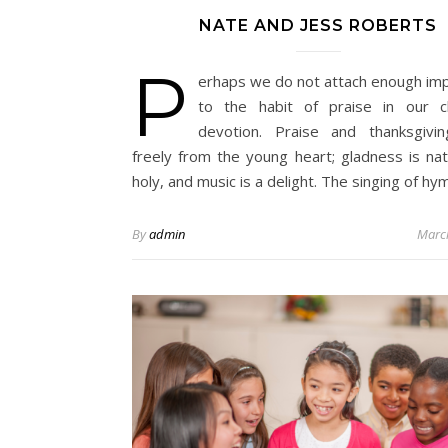
NATE AND JESS ROBERTS
P
erhaps we do not attach enough im
to the habit of praise in our ch
devotion. Praise and thanksgivi
freely from the young heart; gladness is nat
holy, and music is a delight. The singing of h
By
admin
Marc