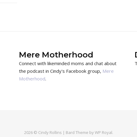
Mere Motherhood
Connect with likeminded moms and chat about
T
the podcast in Cindy's Facebook group,
Mere
Motherhood
.
2026 © Cindy Rollins |
Bard Theme by
WP Royal
.