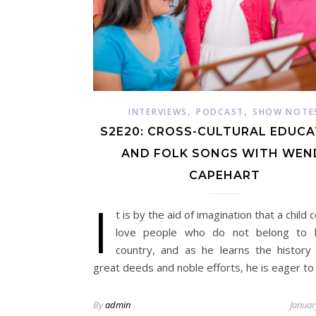
,
,
INTERVIEWS
PODCAST
SHOW NOTE
S2E20: CROSS-CULTURAL EDUC
AND FOLK SONGS WITH WEN
CAPEHART
I
t is by the aid of imagination that a child
love people who do not belong to 
country, and as he learns the history 
great deeds and noble efforts, he is eager to
By
admin
Januar