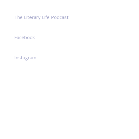
The Literary Life Podcast
Facebook
Instagram