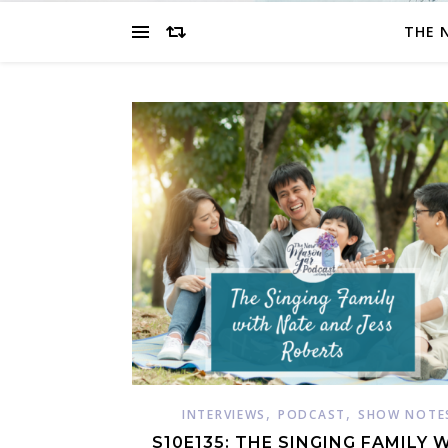
THE 
,
,
INTERVIEWS
PODCAST
SHOW NOTE
S10E135: THE SINGING FAMILY 