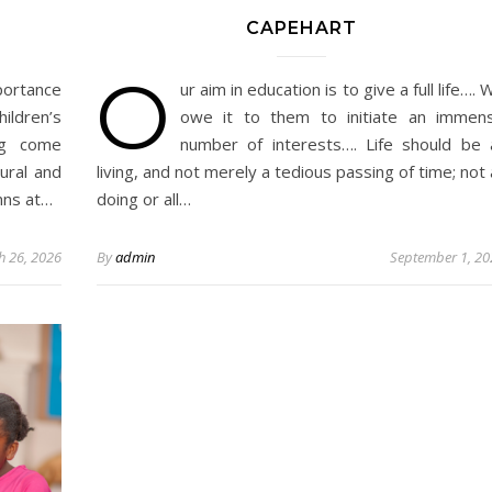
CAPEHART
O
portance
ur aim in education is to give a full life…. 
ildren’s
owe it to them to initiate an immen
ng come
number of interests…. Life should be a
ural and
living, and not merely a tedious passing of time; not a
ymns at…
doing or all…
h 26, 2026
By
admin
September 1, 20