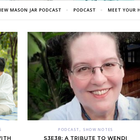
NEW MASON JAR PODCAST
PODCAST
MEET YOUR 
,
S
PODCAST
SHOW NOTES
WITH
S3E38: A TRIBUTE TO WENDI