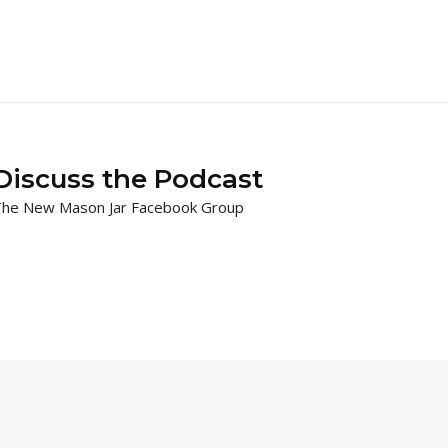
Discuss the Podcast
he New Mason Jar Facebook Group