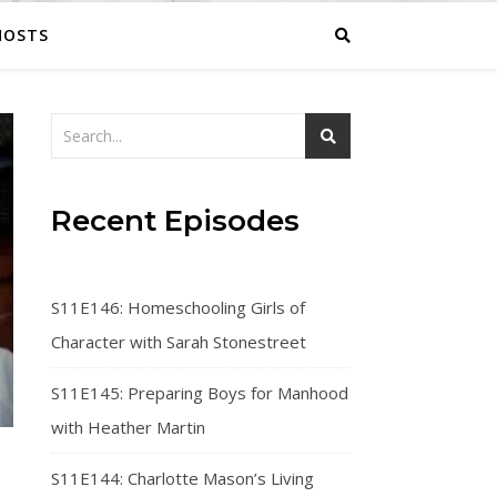
HOSTS
Recent Episodes
S11E146: Homeschooling Girls of
Character with Sarah Stonestreet
S11E145: Preparing Boys for Manhood
with Heather Martin
S11E144: Charlotte Mason’s Living